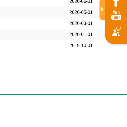
2020-06-01
2020-05-01
2020-03-01
2020-01-01
2019-10-01