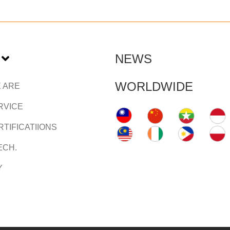
NEWS
WORLDWIDE
 ARE
RVICE
TIFICATIIONS
ECH.
Y