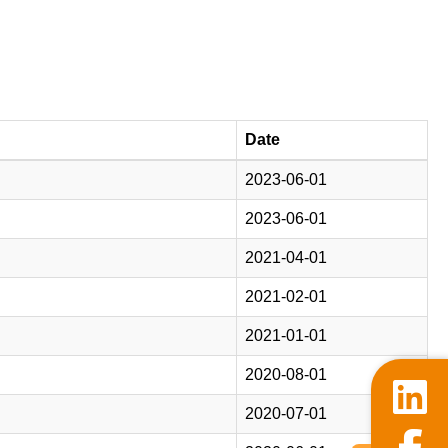
Date
2023-06-01
2023-06-01
2021-04-01
2021-02-01
2021-01-01
2020-08-01
2020-07-01