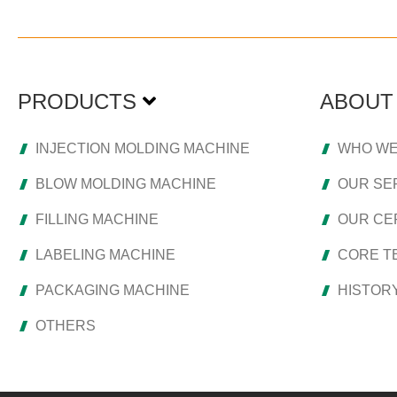
PRODUCTS
ABOUT
INJECTION MOLDING MACHINE
WHO WE
BLOW MOLDING MACHINE
OUR SE
FILLING MACHINE
OUR CER
LABELING MACHINE
CORE T
PACKAGING MACHINE
HISTOR
OTHERS