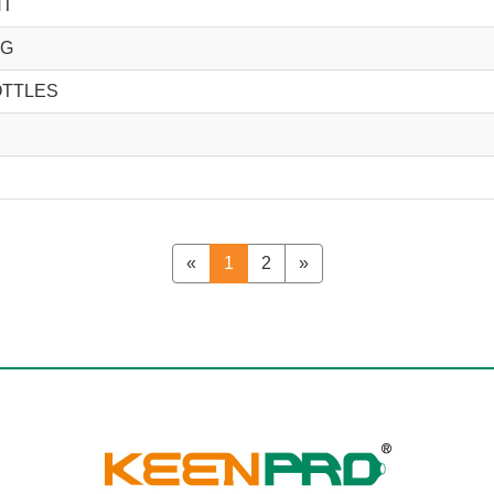
NT
NG
OTTLES
«
1
2
»