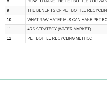
8
HOW TO MAKE THE PET BOTTLE YOU WA
9
THE BENEFITS OF PET BOTTLE RECYCLI
10
WHAT RAW MATERIALS CAN MAKE PET B
11
4RS STRATEGY (WATER MARKET)
12
PET BOTTLE RECYCLING METHOD