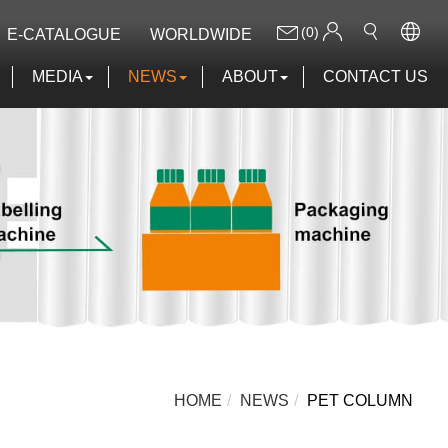
(0)
E-CATALOGUE
WORLDWIDE
MEDIA
NEWS
ABOUT
CONTACT US
HOME
NEWS
PET COLUMN