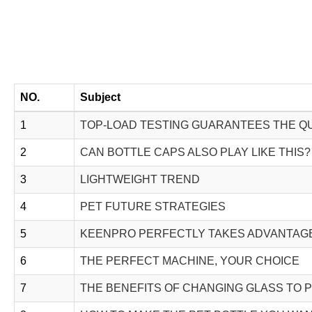
NO.
Subject
1
TOP-LOAD TESTING GUARANTEES THE QU
2
CAN BOTTLE CAPS ALSO PLAY LIKE THIS?
3
LIGHTWEIGHT TREND
4
PET FUTURE STRATEGIES
5
KEENPRO PERFECTLY TAKES ADVANTAGE
6
THE PERFECT MACHINE, YOUR CHOICE
7
THE BENEFITS OF CHANGING GLASS TO 