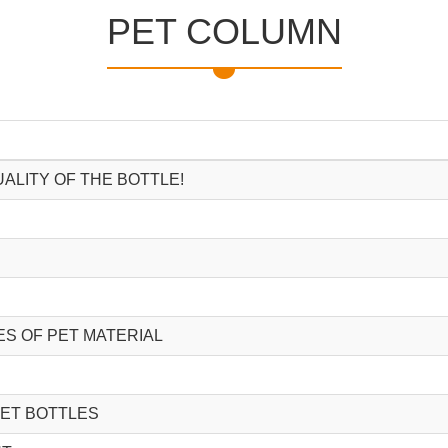
PET COLUMN
ALITY OF THE BOTTLE!
S OF PET MATERIAL
PET BOTTLES