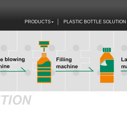
PRODUCTS
PLASTIC BOTTLE SOLUTION