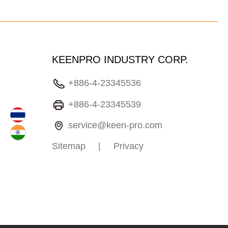
KEENPRO INDUSTRY CORP.
+886-4-23345536
+886-4-23345539
service@keen-pro.com
Sitemap
|
Privacy