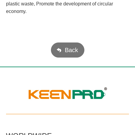
plastic waste, Promote the development of circular
economy.
Back