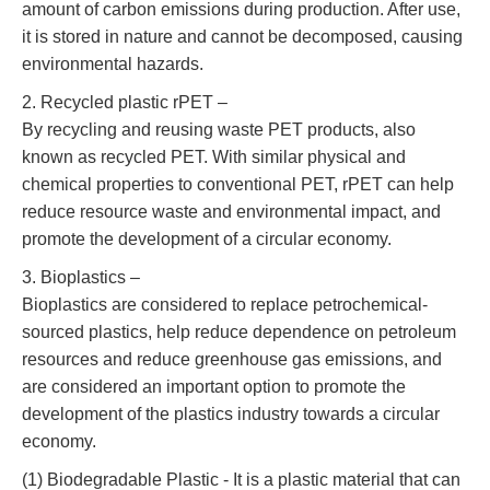
amount of carbon emissions during production. After use,
it is stored in nature and cannot be decomposed, causing
environmental hazards.
2. Recycled plastic rPET –
By recycling and reusing waste PET products, also
known as recycled PET. With similar physical and
chemical properties to conventional PET, rPET can help
reduce resource waste and environmental impact, and
promote the development of a circular economy.
3. Bioplastics –
Bioplastics are considered to replace petrochemical-
sourced plastics, help reduce dependence on petroleum
resources and reduce greenhouse gas emissions, and
are considered an important option to promote the
development of the plastics industry towards a circular
economy.
(1) Biodegradable Plastic - It is a plastic material that can