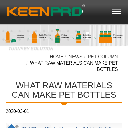
HOME
NEWS
PET COLUMN
WHAT RAW MATERIALS CAN MAKE PET
BOTTLES
WHAT RAW MATERIALS
CAN MAKE PET BOTTLES
2020-03-01