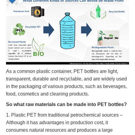
As a common plastic container, PET bottles are light,
transparent, durable and recyclable, and are widely used
in the packaging of various products, such as beverages,
food, cosmetics and cleaning products.
So what raw materials can be made into PET bottles?
1. Plastic PET from traditional petrochemical sources –
Although it has advantages in production cost, it
consumes natural resources and produces a large