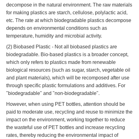
decompose in the natural environment. The raw materials
for making plastics are starch, cellulose, polylactic acid,
etc. The rate at which biodegradable plastics decompose
depends on environmental conditions such as
temperature, humidity and microbial activity.
(2) Biobased Plastic - Not all biobased plastics are
biodegradable. Bio-based plastics is a broader concept,
which only refers to plastics made from renewable
biological resources (such as sugar, starch, vegetable oil
and plant materials), which will be recomposed after use
through specific plastic formulations and additives. For
"biodegradable" and "non-biodegradable".
However, when using PET bottles, attention should be
paid to moderate use, recycling and reuse to minimize the
impact on the environment, working together to reduce
the wasteful use of PET bottles and increase recycling
rates, thereby reducing the environmental impact of