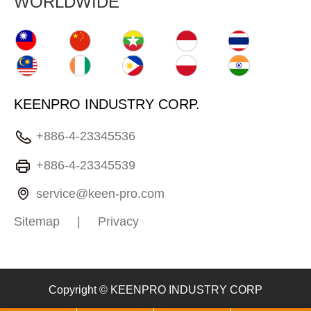
WORLDWIDE
KEENPRO INDUSTRY CORP.
+886-4-23345536
+886-4-23345539
service@keen-pro.com
Sitemap
|
Privacy
Copyright © KEENPRO INDUSTRY CORP