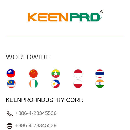
WORLDWIDE
KEENPRO INDUSTRY CORP.
+886-4-23345536
+886-4-23345539