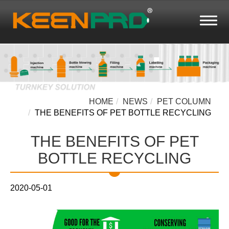
HOME
NEWS
PET COLUMN
THE BENEFITS OF PET BOTTLE RECYCLING
THE BENEFITS OF PET
BOTTLE RECYCLING
2020-05-01