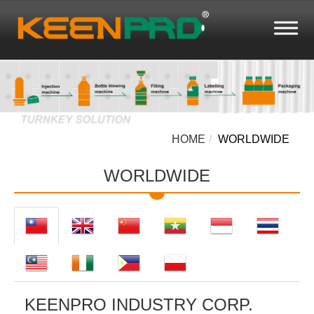
HOME
WORLDWIDE
WORLDWIDE
KEENPRO INDUSTRY CORP.