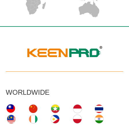
WORLDWIDE