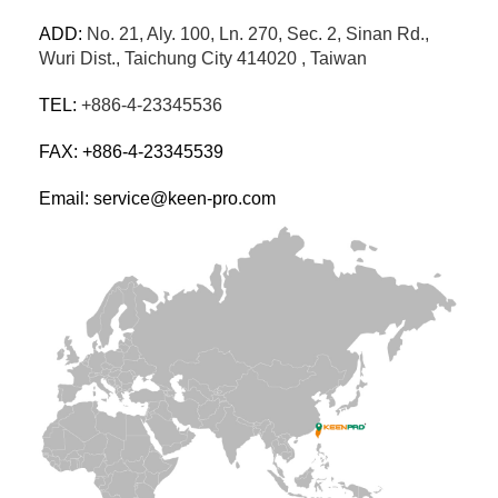
ADD:
No. 21, Aly. 100, Ln. 270, Sec. 2, Sinan Rd.,
Wuri Dist., Taichung City 414020 , Taiwan
TEL:
+886-4-23345536
FAX: +886-4-23345539
Email: service@keen-pro.com