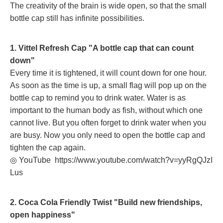
The creativity of the brain is wide open, so that the small
bottle cap still has infinite possibilities.
1. Vittel Refresh Cap "A bottle cap that can count
down"
Every time it is tightened, it will count down for one hour.
As soon as the time is up, a small flag will pop up on the
bottle cap to remind you to drink water. Water is as
important to the human body as fish, without which one
cannot live. But you often forget to drink water when you
are busy. Now you only need to open the bottle cap and
tighten the cap again.
◎ YouTube
https://www.youtube.com/watch?v=yyRgQJzI
Lus
2. Coca Cola Friendly Twist "Build new friendships,
open happiness"