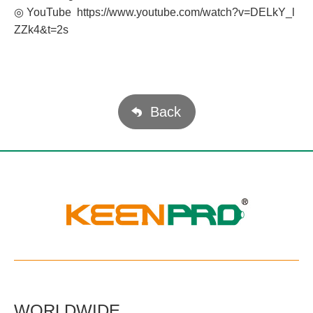
◎ YouTube
https://www.youtube.com/watch?v=DELkY_l
ZZk4&t=2s
Back
WORLDWIDE