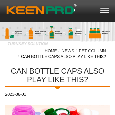
HOME
NEWS
PET COLUMN
CAN BOTTLE CAPS ALSO PLAY LIKE THIS?
CAN BOTTLE CAPS ALSO
PLAY LIKE THIS?
2023-06-01