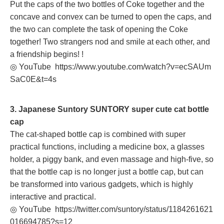
Put the caps of the two bottles of Coke together and the
concave and convex can be turned to open the caps, and
the two can complete the task of opening the Coke
together! Two strangers nod and smile at each other, and
a friendship begins! !
◎ YouTube
https://www.youtube.com/watch?v=ecSAUm
SaC0E&t=4s
3. Japanese Suntory SUNTORY super cute cat bottle
cap
The cat-shaped bottle cap is combined with super
practical functions, including a medicine box, a glasses
holder, a piggy bank, and even massage and high-five, so
that the bottle cap is no longer just a bottle cap, but can
be transformed into various gadgets, which is highly
interactive and practical.
◎ YouTube
https://twitter.com/suntory/status/1184261621
016694785?s=12