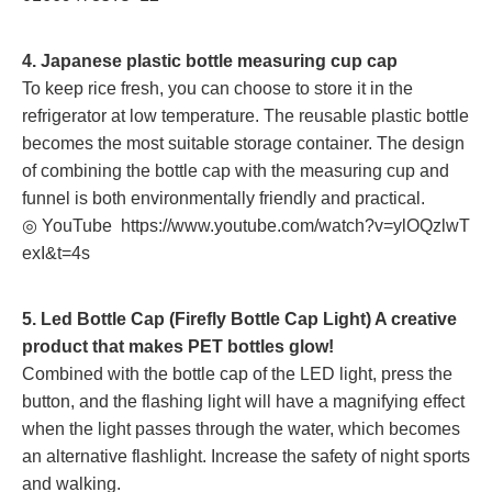
4. Japanese plastic bottle measuring cup cap
To keep rice fresh, you can choose to store it in the
refrigerator at low temperature. The reusable plastic bottle
becomes the most suitable storage container. The design
of combining the bottle cap with the measuring cup and
funnel is both environmentally friendly and practical.
◎ YouTube
https://www.youtube.com/watch?v=ylOQzlwT
exI&t=4s
5. Led Bottle Cap (Firefly Bottle Cap Light) A creative
product that makes PET bottles glow!
Combined with the bottle cap of the LED light, press the
button, and the flashing light will have a magnifying effect
when the light passes through the water, which becomes
an alternative flashlight. Increase the safety of night sports
and walking.