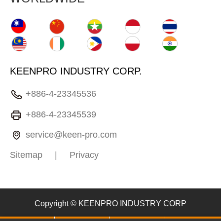
KEENPRO INDUSTRY CORP.
+886-4-23345536
+886-4-23345539
service@keen-pro.com
Sitemap
|
Privacy
Copyright © KEENPRO INDUSTRY CORP