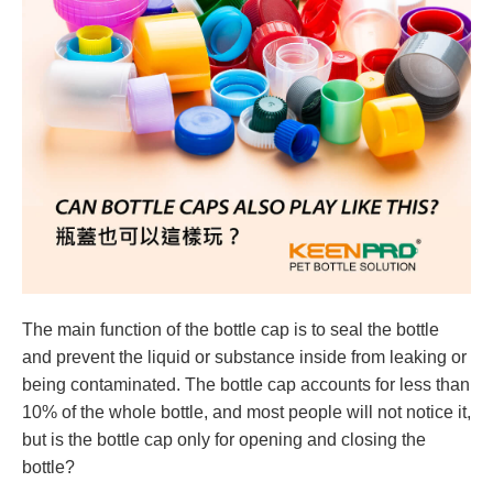
The main function of the bottle cap is to seal the bottle
and prevent the liquid or substance inside from leaking or
being contaminated. The bottle cap accounts for less than
10% of the whole bottle, and most people will not notice it,
but is the bottle cap only for opening and closing the
bottle?