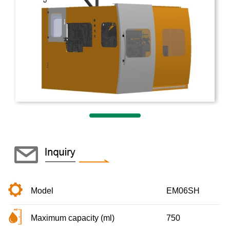
Model
EM06SH
Maximum capacity (ml)
750