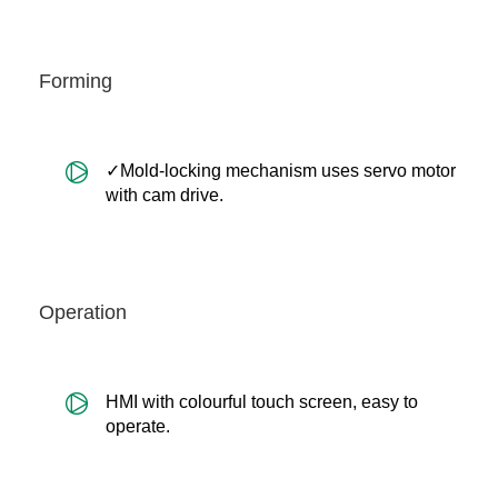
Forming
✓Mold-locking mechanism uses servo motor
with cam drive.
Operation
HMI with colourful touch screen, easy to
operate.