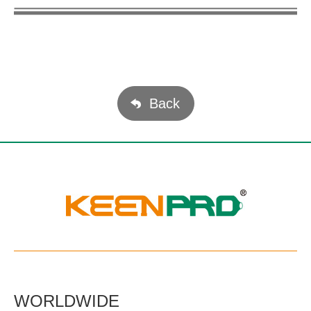
Back
WORLDWIDE