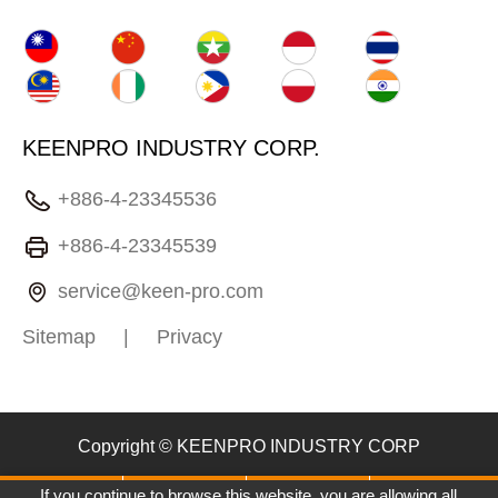
KEENPRO INDUSTRY CORP.
+886-4-23345536
+886-4-23345539
service@keen-pro.com
Sitemap
|
Privacy
Copyright © KEENPRO INDUSTRY CORP
If you continue to browse this website, you are allowing all