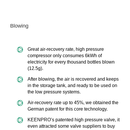
Blowing
Great air-recovery rate, high pressure
compressor only consumes 6kWh of
electricity for every thousand bottles blown
(12.5g).
After blowing, the air is recovered and keeps
in the storage tank, and ready to be used on
the low pressure systems.
Air-recovery rate up to 45%, we obtained the
German patent for this core technology.
KEENPRO’s patented high pressure valve, it
even attracted some valve suppliers to buy