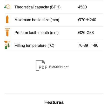
Theoretical capacity (BPH)
4500
Maximum bottle size (mm)
Ø70*H240
Preform tooth mouth (mm)
Ø26-Ø38
Filling temperature (°C)
70-89︱>90
EM06SH.pdf
Features