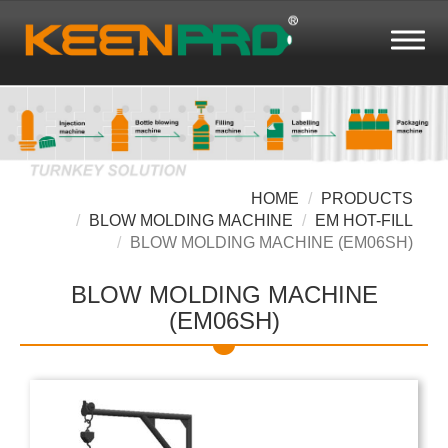
HOME
PRODUCTS
BLOW MOLDING MACHINE
EM HOT-FILL
BLOW MOLDING MACHINE (EM06SH)
BLOW MOLDING MACHINE
(EM06SH)