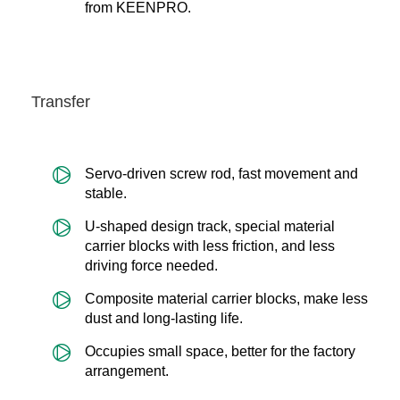
from KEENPRO.
Transfer
Servo-driven screw rod, fast movement and
stable.
U-shaped design track, special material
carrier blocks with less friction, and less
driving force needed.
Composite material carrier blocks, make less
dust and long-lasting life.
Occupies small space, better for the factory
arrangement.