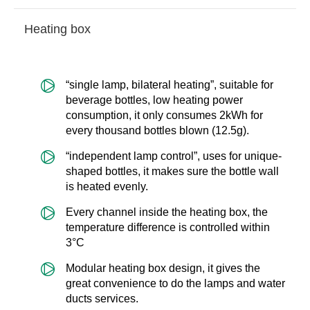
Heating box
“single lamp, bilateral heating”, suitable for
beverage bottles, low heating power
consumption, it only consumes 2kWh for
every thousand bottles blown (12.5g).
“independent lamp control”, uses for unique-
shaped bottles, it makes sure the bottle wall
is heated evenly.
Every channel inside the heating box, the
temperature difference is controlled within
3°C
Modular heating box design, it gives the
great convenience to do the lamps and water
ducts services.