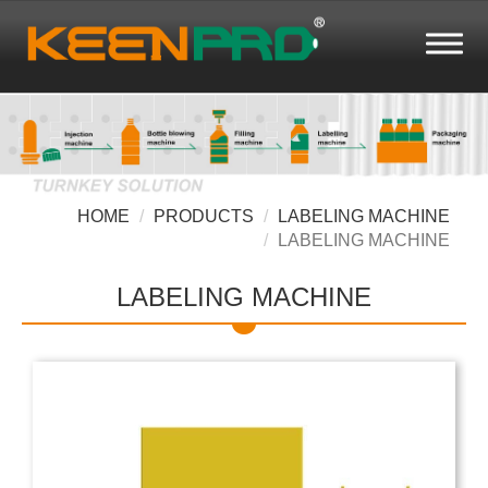
HOME
PRODUCTS
LABELING MACHINE
LABELING MACHINE
LABELING MACHINE