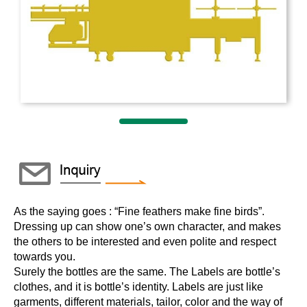
As the saying goes : “Fine feathers make fine birds”.
Dressing up can show one’s own character, and makes
the others to be interested and even polite and respect
towards you.
Surely the bottles are the same. The Labels are bottle’s
clothes, and it is bottle’s identity. Labels are just like
garments, different materials, tailor, color and the way of