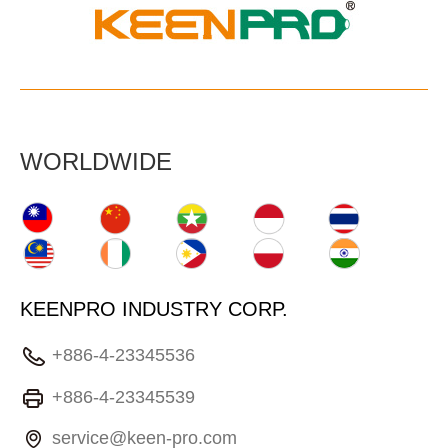
WORLDWIDE
KEENPRO INDUSTRY CORP.
+886-4-23345536
+886-4-23345539
service@keen-pro.com