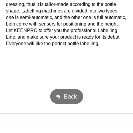
dressing, thus it is tailor-made according to the bottle
shape. Labelling machines are divided into two types,
one is semi-automatic, and the other one is full automatic,
both come with sensors for positioning and the height.
Let KEENPRO to offer you the professional Labelling
Line, and make sure your product is ready for its debut!
Everyone will like the perfect bottle labelling.
Back