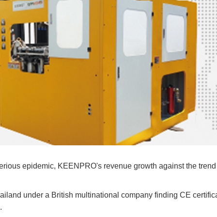
rious epidemic, KEENPRO's revenue growth against the trend 
hailand under a British multinational company finding CE certific
.