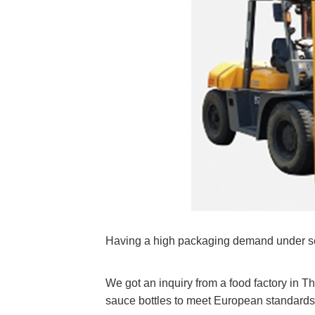
Having a high packaging demand under se
We got an inquiry from a food factory in T
sauce bottles to meet European standards