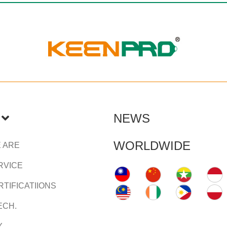
NEWS
WORLDWIDE
 ARE
RVICE
TIFICATIIONS
ECH.
Y