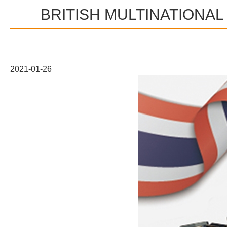
BRITISH MULTINATIONA
2021-01-26