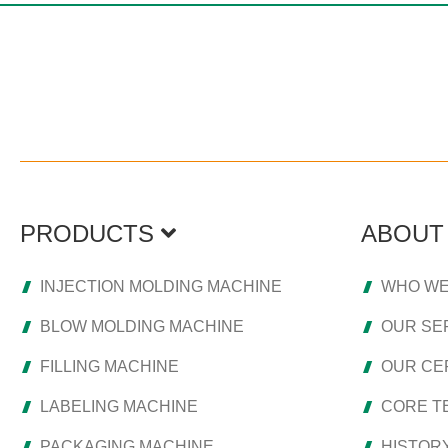
PRODUCTS
ABOUT
INJECTION MOLDING MACHINE
WHO WE
BLOW MOLDING MACHINE
OUR SE
FILLING MACHINE
OUR CER
LABELING MACHINE
CORE T
PACKAGING MACHINE
HISTOR