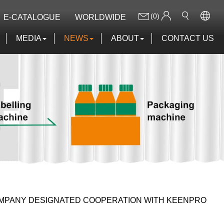
(0)
E-CATALOGUE
WORLDWIDE
MEDIA
NEWS
ABOUT
CONTACT US
COMPANY DESIGNATED COOPERATION WITH KEENPRO