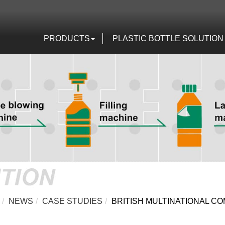
PRODUCTS
PLASTIC BOTTLE SOLUTION
NEWS
CASE STUDIES
BRITISH MULTINATIONAL 