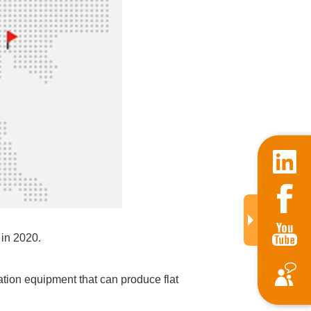
in 2020.
ation equipment that can produce flat