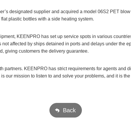
’s designated supplier and acquired a model 06S2 PET blow m
flat plastic bottles with a side heating system.
uipment, KEENPRO has set up service spots in various countrie
t is not affected by ships detained in ports and delays under the 
nd, giving customers the delivery guarantee.
 partners. KEENPRO has strict requirements for agents and dist
t is our mission to listen to and solve your problems, and it is 
Back