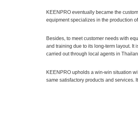
KEENPRO eventually became the customer
equipment specializes in the production of 
Besides, to meet customer needs with eq
and training due to its long-term layout. I
carried out through local agents in Thaila
KEENPRO upholds a win-win situation with
same satisfactory products and services. I