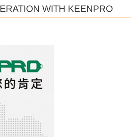
PERATION WITH KEENPRO