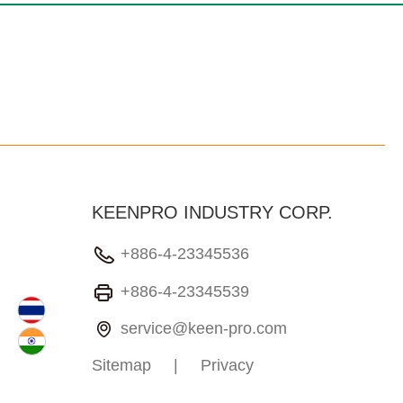
KEENPRO INDUSTRY CORP.
+886-4-23345536
+886-4-23345539
service@keen-pro.com
Sitemap
|
Privacy