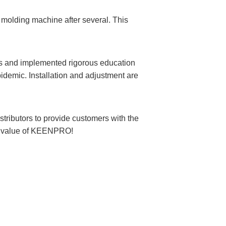
olding machine after several. This
s and implemented rigorous education
epidemic. Installation and adjustment are
ributors to provide customers with the
the value of KEENPRO!