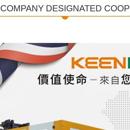
L COMPANY DESIGNATED COO