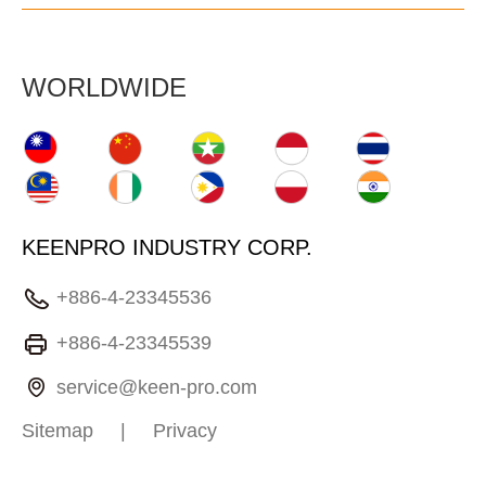
WORLDWIDE
KEENPRO INDUSTRY CORP.
+886-4-23345536
+886-4-23345539
service@keen-pro.com
Sitemap
|
Privacy