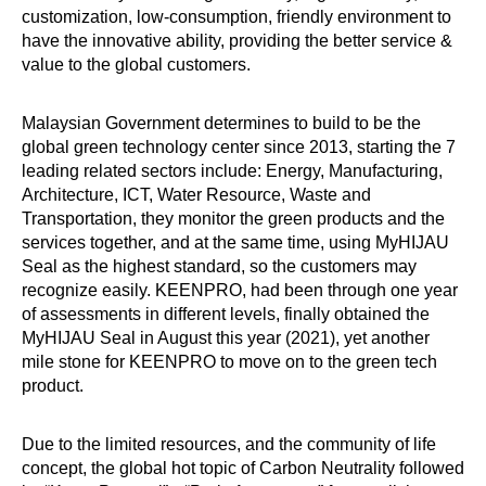
customization, low-consumption, friendly environment to
have the innovative ability, providing the better service &
value to the global customers.
Malaysian Government determines to build to be the
global green technology center since 2013, starting the 7
leading related sectors include: Energy, Manufacturing,
Architecture, ICT, Water Resource, Waste and
Transportation, they monitor the green products and the
services together, and at the same time, using MyHIJAU
Seal as the highest standard, so the customers may
recognize easily. KEENPRO, had been through one year
of assessments in different levels, finally obtained the
MyHIJAU Seal in August this year (2021), yet another
mile stone for KEENPRO to move on to the green tech
product.
Due to the limited resources, and the community of life
concept, the global hot topic of Carbon Neutrality followed