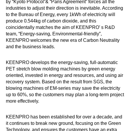
by “Kyoto Protocol”& “Paris Agreement” forces all the
industries to adjust their direction is inevitable. According
to the Bureau of Energy, every 1kWh of electricity will
produce 0.544kg of carbon dioxide, and this
coincidentally matches the aim of KEENPRO’ s R&D
team, “Energy-saving, Environmental-friendly”,
KEENPRO welcomes the new era of Carbon Neutrality
and the business leads.
KEENPRO develops the energy-saving, full-automatic
PET stretch blow molding machines by green energy
oriented, invested in energy and resources, and using air
recovery system. Based on the result from SGS, the
blowing machines of EM-series may save the electricity
up to 60%, so the customers may plan a long-term project
more effectively.
KEENPRO has been established for over a decade, and
it continues to break new ground, focusing on the Green
Technology, and ensures the customers have an extra