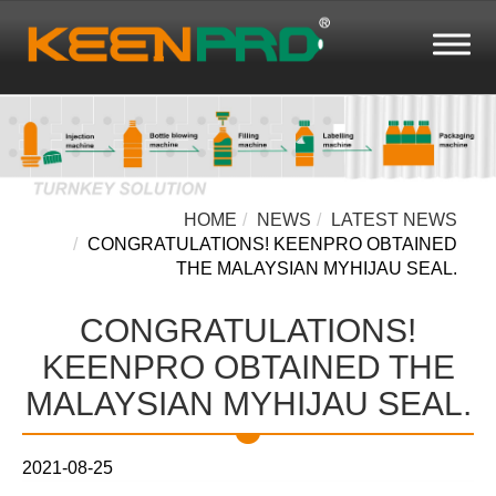
HOME
NEWS
LATEST NEWS
CONGRATULATIONS! KEENPRO OBTAINED
THE MALAYSIAN MYHIJAU SEAL.
CONGRATULATIONS!
KEENPRO OBTAINED THE
MALAYSIAN MYHIJAU SEAL.
2021-08-25