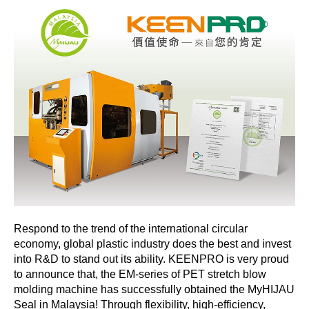
Respond to the trend of the international circular
economy, global plastic industry does the best and invest
into R&D to stand out its ability. KEENPRO is very proud
to announce that, the EM-series of PET stretch blow
molding machine has successfully obtained the MyHIJAU
Seal in Malaysia! Through flexibility, high-efficiency,