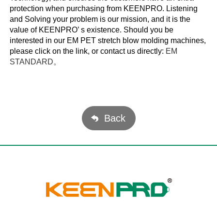
protection when purchasing from KEENPRO. Listening
and Solving your problem is our mission, and it is the
value of KEENPRO’ s existence. Should you be
interested in our EM PET stretch blow molding machines,
please click on the link, or contact us directly:
EM
STANDARD。
Back